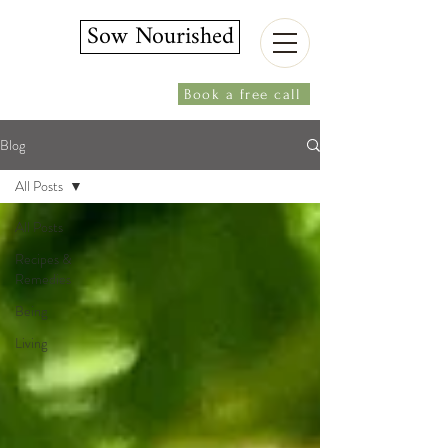
Sow Nourished
Book a free call
Blog
All Posts
All Posts
Recipes &
Remedies
Being
Living