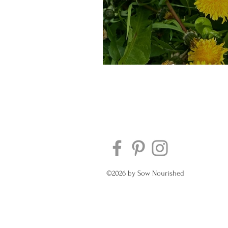
Eat your bitter gree
©2026 by Sow Nourished