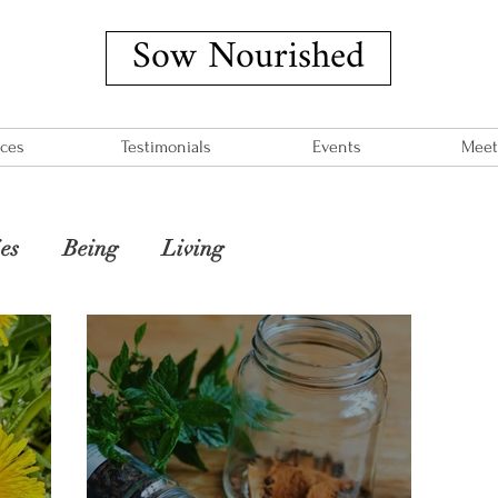
Sow Nourished
ices
Testimonials
Events
Meet
es
Being
Living