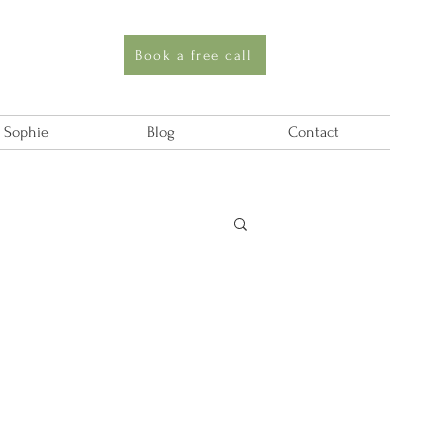
Book a free call
 Sophie
Blog
Contact