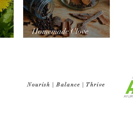
Homemade Clove
ns!
Mouthwash
Nourish | Balance | Thrive