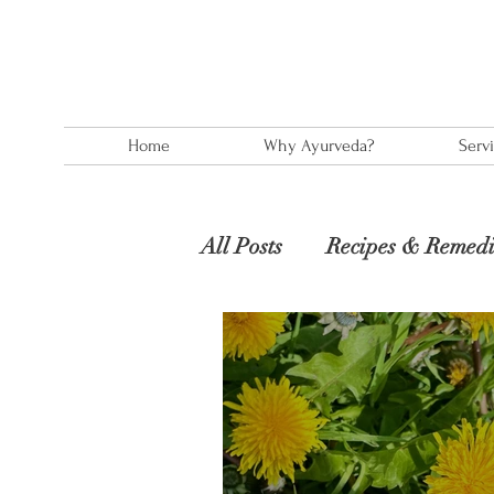
Home
Why Ayurveda?
Serv
All Posts
Recipes & Remedi