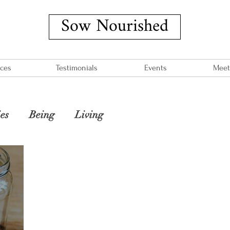
Sow Nourished
ices
Testimonials
Events
Meet
es
Being
Living