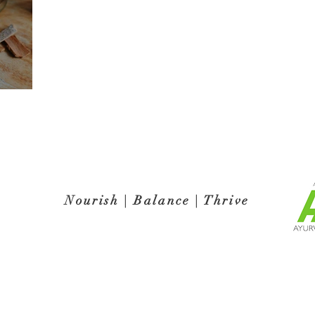
Nourish | Balance | Thrive