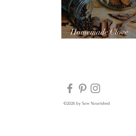
Homemade Clove
Mouthwash
©2026 by Sow Nourished