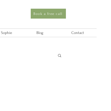
Book a free call
 Sophie
Blog
Contact