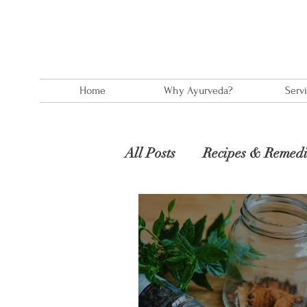
Home
Why Ayurveda?
Serv
All Posts
Recipes & Remedi